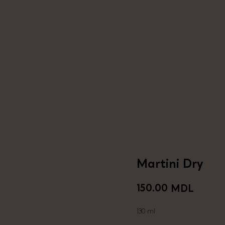
Martini Dry
150.00
MDL
130 ml