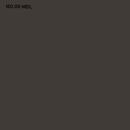
150.00
MDL