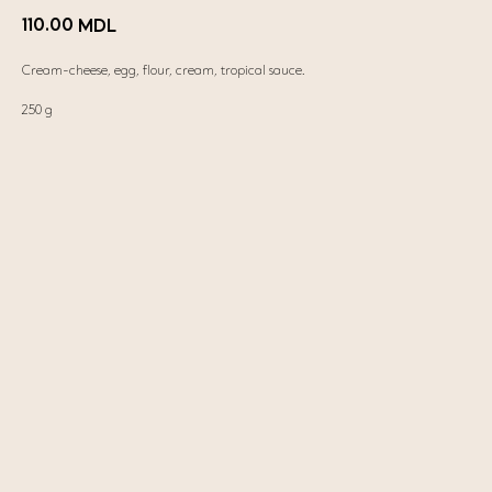
110.00
MDL
Cream-cheese, egg, flour, cream, tropical sauce.
250 g