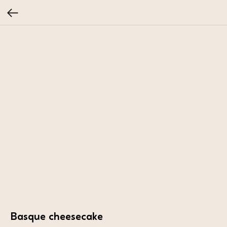
Basque cheesecake