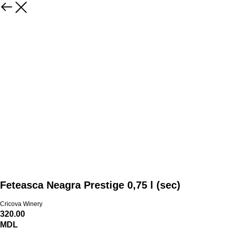
Feteasca Neagra Prestige 0,75 l (sec)
Cricova Winery
320.00
MDL