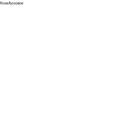
Rose/ђозовое