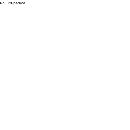
Ro_u/Љрасное