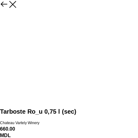
Tarboste Ro_u 0,75 l (sec)
Chateau Vartely Winery
660.00
MDL