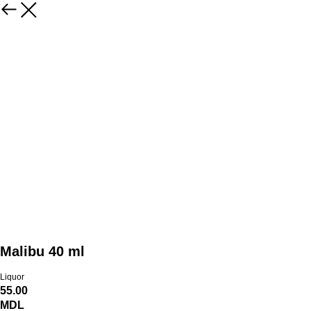
Malibu 40 ml
Liquor
55.00
MDL