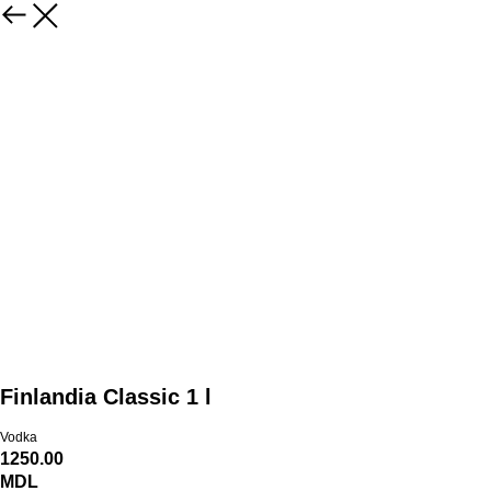
Finlandia Classic 1 l
Vodka
1250.00
MDL