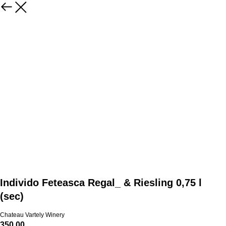
Individo Feteasca Regal_ & Riesling 0,75 l
(sec)
Chateau Vartely Winery
350.00