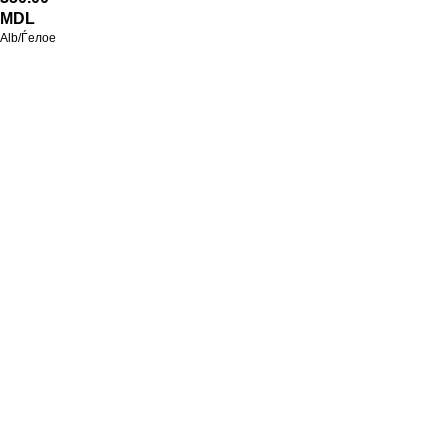
MDL
Alb/Ѓелое