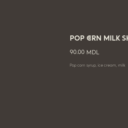
POP CORN MILK 
90.00
MDL
Pop corn syrup, ice cream, milk