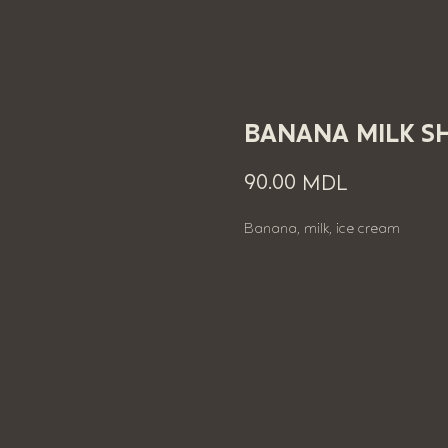
BANANA MILK S
90.00
MDL
Banana, milk, ice cream